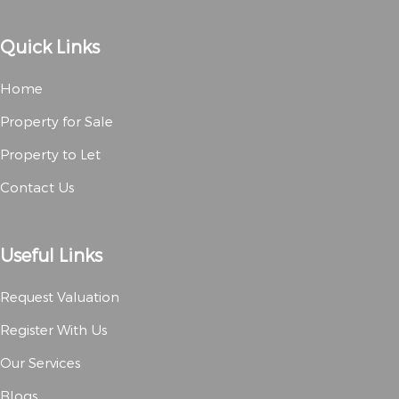
Quick Links
Home
Property for Sale
Property to Let
Contact Us
Useful Links
Request Valuation
Register With Us
Our Services
Blogs