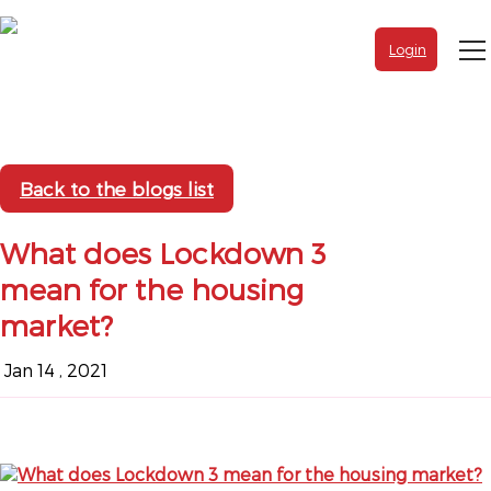
Login
Back to the blogs list
What does Lockdown 3
mean for the housing
market?
Jan 14 , 2021