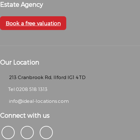
Estate Agency
Book a free valuation
Our Location
213 Cranbrook Rd, Ilford IG1 4TD
Tel:0208 518 1313
info@ideal-locations.com
Connect with us