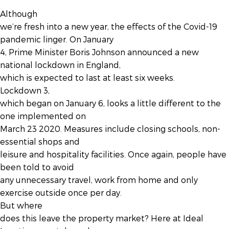
Although
we’re fresh into a new year, the effects of the Covid-19
pandemic linger. On January
4, Prime Minister Boris Johnson announced a new
national lockdown in England,
which is expected to last at least six weeks.
Lockdown 3,
which began on January 6, looks a little different to the
one implemented on
March 23 2020. Measures include closing schools, non-
essential shops and
leisure and hospitality facilities. Once again, people have
been told to avoid
any unnecessary travel, work from home and only
exercise outside once per day.
But where
does this leave the property market? Here at Ideal