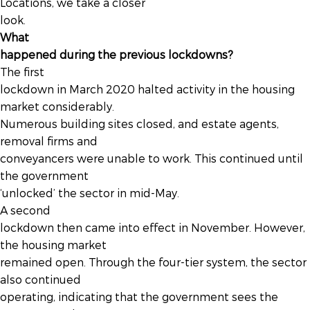
Locations, we take a closer
look.
What
happened during the previous lockdowns?
The first
lockdown in March 2020 halted activity in the housing
market considerably.
Numerous building sites closed, and estate agents,
removal firms and
conveyancers were unable to work. This continued until
the government
‘unlocked’ the sector in mid-May.
A second
lockdown then came into effect in November. However,
the housing market
remained open. Through the four-tier system, the sector
also continued
operating, indicating that the government sees the