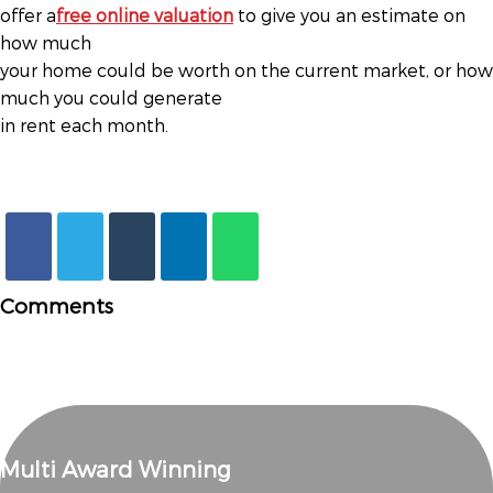
offer a
free online valuation
to give you an estimate on
how much
your home could be worth on the current market, or how
much you could generate
in rent each month.
Comments
Multi Award Winning