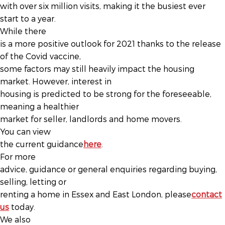
with over six million visits, making it the busiest ever
start to a year.
While there
is a more positive outlook for 2021 thanks to the release
of the Covid vaccine,
some factors may still heavily impact the housing
market. However, interest in
housing is predicted to be strong for the foreseeable,
meaning a healthier
market for seller, landlords and home movers.
You can view
the current guidance
here
.
For more
advice, guidance or general enquiries regarding buying,
selling, letting or
renting a home in Essex and East London, please
contact
us
today.
We also