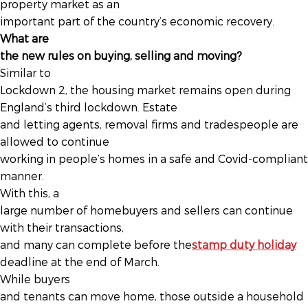
property market as an
important part of the country’s economic recovery.
What are
the new rules on buying, selling and moving?
Similar to
Lockdown 2, the housing market remains open during
England’s third lockdown. Estate
and letting agents, removal firms and tradespeople are
allowed to continue
working in people’s homes in a safe and Covid-compliant
manner.
With this, a
large number of homebuyers and sellers can continue
with their transactions,
and many can complete before the
stamp duty holiday
deadline at the end of March.
While buyers
and tenants can move home, those outside a household