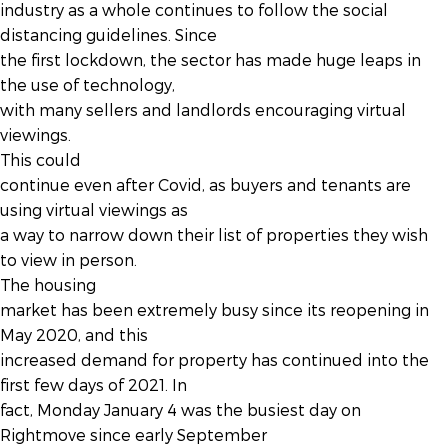
industry as a whole continues to follow the social
distancing guidelines. Since
the first lockdown, the sector has made huge leaps in
the use of technology,
with many sellers and landlords encouraging virtual
viewings.
This could
continue even after Covid, as buyers and tenants are
using virtual viewings as
a way to narrow down their list of properties they wish
to view in person.
The housing
market has been extremely busy since its reopening in
May 2020, and this
increased demand for property has continued into the
first few days of 2021. In
fact, Monday January 4 was the busiest day on
Rightmove since early September