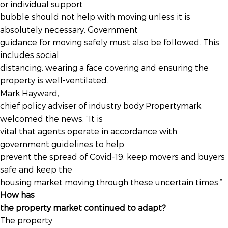
or individual support
bubble should not help with moving unless it is
absolutely necessary. Government
guidance for moving safely must also be followed. This
includes social
distancing, wearing a face covering and ensuring the
property is well-ventilated.
Mark Hayward,
chief policy adviser of industry body Propertymark,
welcomed the news. “It is
vital that agents operate in accordance with
government guidelines to help
prevent the spread of Covid-19, keep movers and buyers
safe and keep the
housing market moving through these uncertain times.”
How has
the property market continued to adapt?
The property