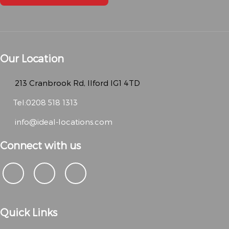
Our Location
213 Cranbrook Rd, Ilford IG1 4TD
Tel:0208 518 1313
info@ideal-locations.com
Connect with us
Quick Links