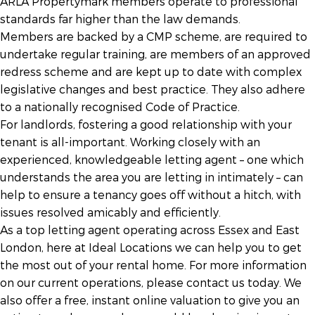
ARLA Propertymark members operate to professional
standards far higher than the law demands.
Members are backed by a CMP scheme, are required to
undertake regular training, are members of an approved
redress scheme and are kept up to date with complex
legislative changes and best practice. They also adhere
to a nationally recognised Code of Practice.
For landlords, fostering a good relationship with your
tenant is all-important. Working closely with an
experienced, knowledgeable letting agent – one which
understands the area you are letting in intimately – can
help to ensure a tenancy goes off without a hitch, with
issues resolved amicably and efficiently.
As a top letting agent operating across Essex and East
London, here at Ideal Locations we can help you to get
the most out of your rental home. For more information
on our current operations, please contact us today. We
also offer a free, instant online valuation to give you an