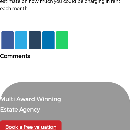
estimate on how much you could be charging in rent
each month.
Comments
Multi Award Winning
Estate Agency
Book a free valuation