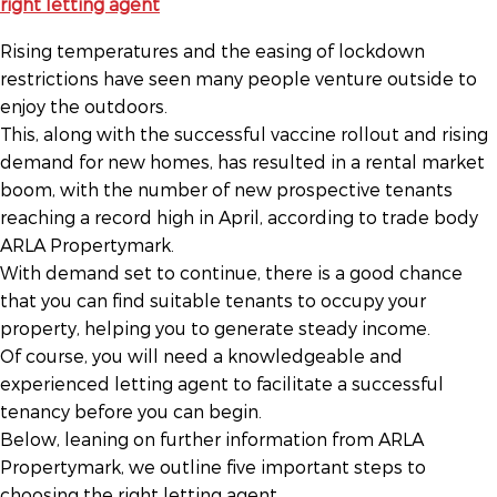
Rising temperatures and the easing of lockdown
restrictions have seen many people venture outside to
enjoy the outdoors.
This, along with the successful vaccine rollout and rising
demand for new homes, has resulted in a rental market
boom, with the number of new prospective tenants
reaching a record high in April, according to trade body
ARLA Propertymark.
With demand set to continue, there is a good chance
that you can find suitable tenants to occupy your
property, helping you to generate steady income.
Of course, you will need a knowledgeable and
experienced letting agent to facilitate a successful
tenancy before you can begin.
Below, leaning on further information from ARLA
Propertymark, we outline five important steps to
choosing the right letting agent.