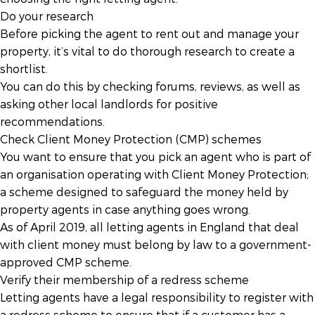
Do your research
Before picking the agent to rent out and manage your
property, it’s vital to do thorough research to create a
shortlist.
You can do this by checking forums, reviews, as well as
asking other local landlords for positive
recommendations.
Check Client Money Protection (CMP) schemes
You want to ensure that you pick an agent who is part of
an organisation operating with Client Money Protection;
a scheme designed to safeguard the money held by
property agents in case anything goes wrong.
As of April 2019, all letting agents in England that deal
with client money must belong by law to a government-
approved CMP scheme.
Verify their membership of a redress scheme
Letting agents have a legal responsibility to register with
a redress scheme to ensure that if a customer has a