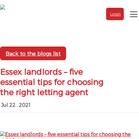
Login
Back to the blogs list
Essex landlords – five
essential tips for choosing
the right letting agent
Jul 22 , 2021