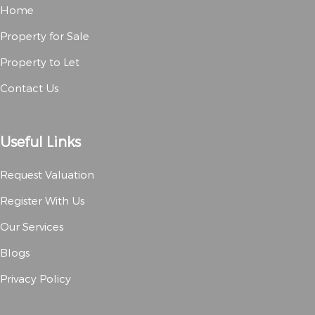
Home
Property for Sale
Property to Let
Contact Us
Useful Links
Request Valuation
Register With Us
Our Services
Blogs
Privacy Policy