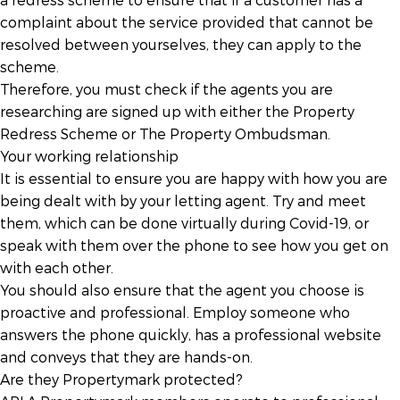
complaint about the service provided that cannot be
resolved between yourselves, they can apply to the
scheme.
Therefore, you must check if the agents you are
researching are signed up with either the Property
Redress Scheme or The Property Ombudsman.
Your working relationship
It is essential to ensure you are happy with how you are
being dealt with by your letting agent. Try and meet
them, which can be done virtually during Covid-19, or
speak with them over the phone to see how you get on
with each other.
You should also ensure that the agent you choose is
proactive and professional. Employ someone who
answers the phone quickly, has a professional website
and conveys that they are hands-on.
Are they Propertymark protected?