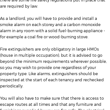
are required by law.
As a landlord, you will have to provide and install a
smoke alarm on each storey and a carbon monoxide
alarm in any room with a solid fuel-burning appliance -
for example a coal fire or wood-burning stove.
Fire extinguishers are only obligatory in large HMOs
(house in multiple occupation), but it is advised to go
beyond the minimum requirements wherever possible,
so you may wish to provide one regardless of your
property type. Like alarms, extinguishers should be
inspected at the start of each tenancy and rechecked
periodically.
You will also have to make sure that there is access to
escape routes at all times and that any furniture and