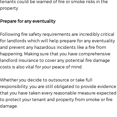
tenants could be warned of fire or smoke risks in the
property.
Prepare for any eventuality
Following fire safety requirements are incredibly critical
for landlords which will help prepare for any eventuality
and prevent any hazardous incidents like a fire from
happening. Making sure that you have comprehensive
landlord insurance to cover any potential fire damage
costs is also vital for your peace of mind.
Whether you decide to outsource or take full
responsibility, you are still obligated to provide evidence
that you have taken every reasonable measure expected
to protect your tenant and property from smoke or fire
damage.