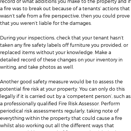
record of what additions you make to the property and if
a fire was to break out because of a tenants’ actions that
wasn’t safe from a fire perspective, then you could prove
that you weren’t liable for the damages.
During your inspections, check that your tenant hasn’t
taken any fire safety labels off furniture you provided, or
replaced items without your knowledge. Make a
detailed record of these changes on your inventory in
writing, and take photos as well.
Another good safety measure would be to assess the
potential fire risk at your property. You can only do this
legally if it is carried out by a ‘competent person’, such as
a professionally qualified Fire Risk Assessor. Perform
periodical risk assessments regularly, taking note of
everything within the property that could cause a fire
whilst also working out all the different ways that