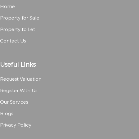
Home
Property for Sale
Property to Let
Contact Us
Useful Links
Request Valuation
Register With Us
Our Services
Blogs
Privacy Policy