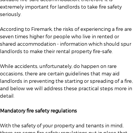
extremely important for landlords to take fire safety
seriously.
According to Firemark, the risks of experiencing a fire are
seven times higher for people who live in rented or
shared accommodation - information which should spur
landlords to make their rental property fire-safe.
While accidents, unfortunately, do happen on rare
occasions, there are certain guidelines that may aid
landlords in preventing the starting or spreading of a fire,
and below we will address these practical steps more in
detail.
Mandatory fire safety regulations
With the safety of your property and tenants in mind,
there are some fire safety regulations put in place that