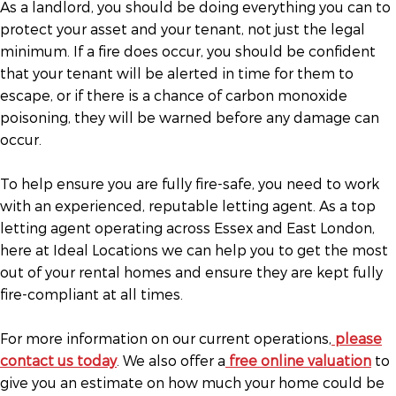
As a landlord, you should be doing everything you can to
protect your asset and your tenant, not just the legal
minimum. If a fire does occur, you should be confident
that your tenant will be alerted in time for them to
escape, or if there is a chance of carbon monoxide
poisoning, they will be warned before any damage can
occur.
To help ensure you are fully fire-safe, you need to work
with an experienced, reputable letting agent. As a top
letting agent operating across Essex and East London,
here at Ideal Locations we can help you to get the most
out of your rental homes and ensure they are kept fully
fire-compliant at all times.
For more information on our current operations,
please
contact us today
. We also offer a
free online valuation
to
give you an estimate on how much your home could be