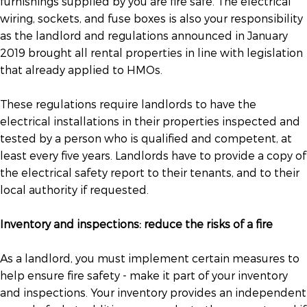
furnishings supplied by you are fire safe. The electrical
wiring, sockets, and fuse boxes is also your responsibility
as the landlord and regulations announced in January
2019 brought all rental properties in line with legislation
that already applied to HMOs.
These regulations require landlords to have the
electrical installations in their properties inspected and
tested by a person who is qualified and competent, at
least every five years. Landlords have to provide a copy of
the electrical safety report to their tenants, and to their
local authority if requested.
Inventory and inspections: reduce the risks of a fire
As a landlord, you must implement certain measures to
help ensure fire safety - make it part of your inventory
and inspections. Your inventory provides an independent