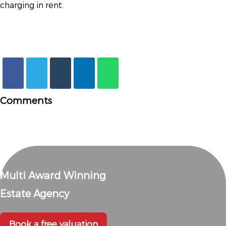
charging in rent.
Comments
Multi Award Winning
Estate Agency
Book a free valuation