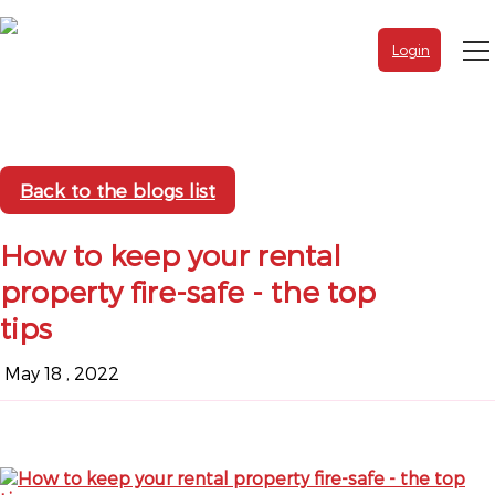
Login
Back to the blogs list
How to keep your rental
property fire-safe - the top
tips
May 18 , 2022