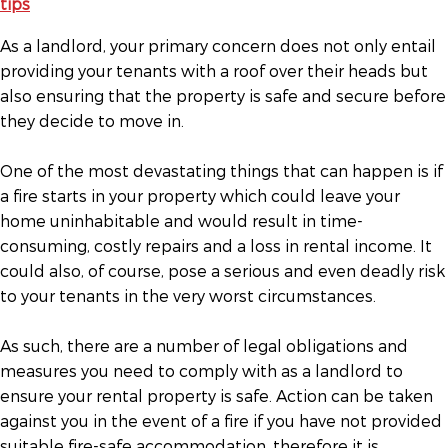
As a landlord, your primary concern does not only entail
providing your tenants with a roof over their heads but
also ensuring that the property is safe and secure before
they decide to move in.
One of the most devastating things that can happen is if
a fire starts in your property which could leave your
home uninhabitable and would result in time-
consuming, costly repairs and a loss in rental income. It
could also, of course, pose a serious and even deadly risk
to your tenants in the very worst circumstances.
As such, there are a number of legal obligations and
measures you need to comply with as a landlord to
ensure your rental property is safe. Action can be taken
against you in the event of a fire if you have not provided
suitable fire-safe accommodation, therefore it is