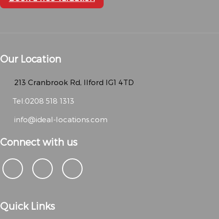
Our Location
213 Cranbrook Rd, Ilford IG1 4TD
Tel:0208 518 1313
info@ideal-locations.com
Connect with us
Quick Links