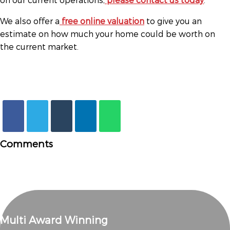
We also offer a
free online valuation
to give you an
estimate on how much your home could be worth on
the current market.
Comments
Multi Award Winning