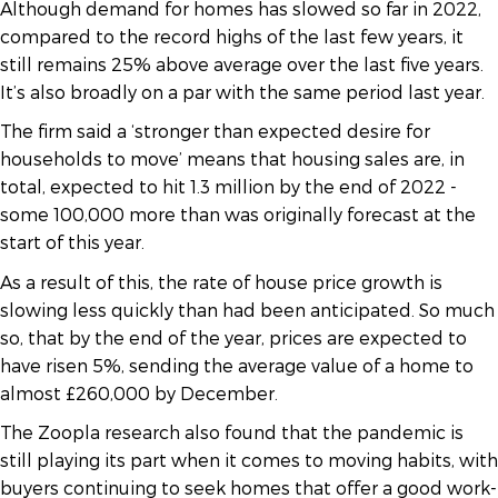
Although demand for homes has slowed so far in 2022,
compared to the record highs of the last few years, it
still remains 25% above average over the last five years.
It’s also broadly on a par with the same period last year.
The firm said a ‘stronger than expected desire for
households to move’ means that housing sales are, in
total, expected to hit 1.3 million by the end of 2022 -
some 100,000 more than was originally forecast at the
start of this year.
As a result of this, the rate of house price growth is
slowing less quickly than had been anticipated. So much
so, that by the end of the year, prices are expected to
have risen 5%, sending the average value of a home to
almost £260,000 by December.
The Zoopla research also found that the pandemic is
still playing its part when it comes to moving habits, with
buyers continuing to seek homes that offer a good work-