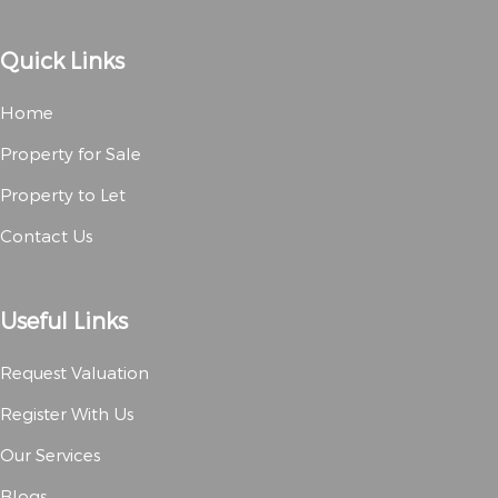
Quick Links
Home
Property for Sale
Property to Let
Contact Us
Useful Links
Request Valuation
Register With Us
Our Services
Blogs