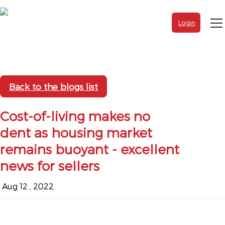
Login
Back to the blogs list
Cost-of-living makes no
dent as housing market
remains buoyant - excellent
news for sellers
Aug 12 , 2022