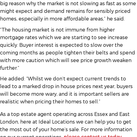
big reason why the market is not slowing as fast as some
might expect and demand remains for sensibly priced
homes, especially in more affordable areas,” he said.
“The housing market is not immune from higher
mortgage rates which we are starting to see increase
quickly. Buyer interest is expected to slow over the
coming months as people tighten their belts and spend
with more caution which will see price growth weaken
further.”
He added: “Whilst we don’t expect current trends to
lead to a marked drop in house prices next year, buyers
will become more wary, and it is important sellers are
realistic when pricing their homes to sell.”
As a top estate agent operating across Essex and East
London, here at Ideal Locations we can help you to get
the most out of your home’s sale. For more information
on our current operations,
please contact us today
.