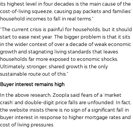
its highest level in four decades is the main cause of the
cost-of-living squeeze, causing pay packets and families’
household incomes to fall in real terms.”
“The current crisis is painful for households, but it should
start to ease next year. The bigger problem is that it sits
in the wider context of over a decade of weak economic
growth and stagnating living standards that leaves
households far more exposed to economic shocks.
Ultimately, stronger, shared growth is the only
sustainable route out of this.”
Buyer interest remains high
In the above research, Zoopla said fears of a ‘market
crash’ and double-digit price falls are unfounded. In fact,
the website insists there is no sign of a significant fall in
buyer interest in response to higher mortgage rates and
cost of living pressures.