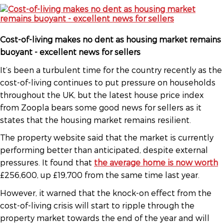
Cost-of-living makes no dent as housing market remains
buoyant - excellent news for sellers
It’s been a turbulent time for the country recently as the
cost-of-living continues to put pressure on households
throughout the UK, but the latest house price index
from Zoopla bears some good news for sellers as it
states that the housing market remains resilient.
The property website said that the market is currently
performing better than anticipated, despite external
pressures. It found that
the average home is now worth
£256,600, up £19,700 from the same time last year.
However, it warned that the knock-on effect from the
cost-of-living crisis will start to ripple through the
property market towards the end of the year and will