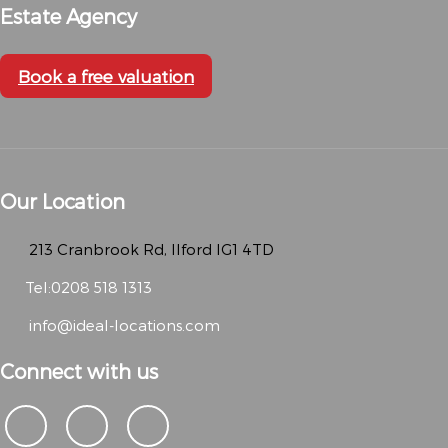
Estate Agency
Book a free valuation
Our Location
213 Cranbrook Rd, Ilford IG1 4TD
Tel:0208 518 1313
info@ideal-locations.com
Connect with us