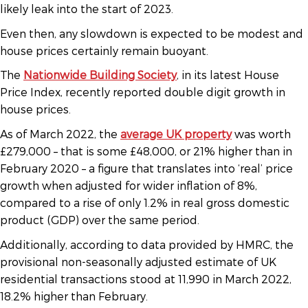
likely leak into the start of 2023.
Even then, any slowdown is expected to be modest and
house prices certainly remain buoyant.
The
Nationwide Building Society
, in its latest House
Price Index, recently reported double digit growth in
house prices.
As of March 2022, the
average UK property
was worth
£279,000 – that is some £48,000, or 21% higher than in
February 2020 – a figure that translates into ‘real’ price
growth when adjusted for wider inflation of 8%,
compared to a rise of only 1.2% in real gross domestic
product (GDP) over the same period.
Additionally, according to data provided by HMRC, the
provisional non-seasonally adjusted estimate of UK
residential transactions stood at 11,990 in March 2022,
18.2% higher than February.