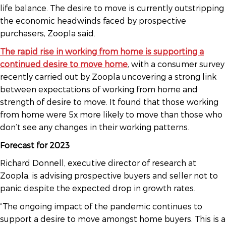
life balance. The desire to move is currently outstripping
the economic headwinds faced by prospective
purchasers, Zoopla said.
The rapid rise in working from home is supporting a
continued desire to move home
, with a consumer survey
recently carried out by Zoopla uncovering a strong link
between expectations of working from home and
strength of desire to move. It found that those working
from home were 5x more likely to move than those who
don’t see any changes in their working patterns.
Forecast for 2023
Richard Donnell, executive director of research at
Zoopla, is advising prospective buyers and seller not to
panic despite the expected drop in growth rates.
“The ongoing impact of the pandemic continues to
support a desire to move amongst home buyers. This is a