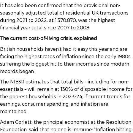
It has also been confirmed that the provisional non-
seasonally adjusted total of residential UK transactions
during 2021 to 2022, at 1,370,870, was the highest
financial year total since 2007 to 2008.
The current cost-of-living crisis, explained
British households haven’t had it easy this year and are
facing the highest rates of inflation since the early 1980s,
suffering the biggest hit to their incomes since modern
records began.
The NIESR estimates that total bills – including for non-
essentials – will remain at 130% of disposable income for
the poorest households in 2023-24, if current trends for
earnings, consumer spending, and inflation are
maintained.
Adam Corlett, the principal economist at the Resolution
Foundation, said that no one is immune: “Inflation hitting