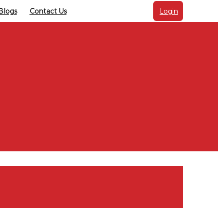
Blogs
Contact Us
Login