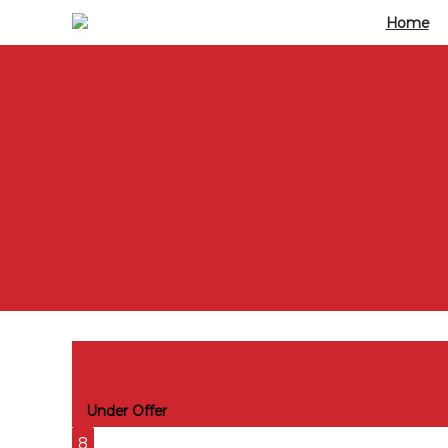
Home
Katie Court, 7 Edwin Street Victoria D
Under Offer
8