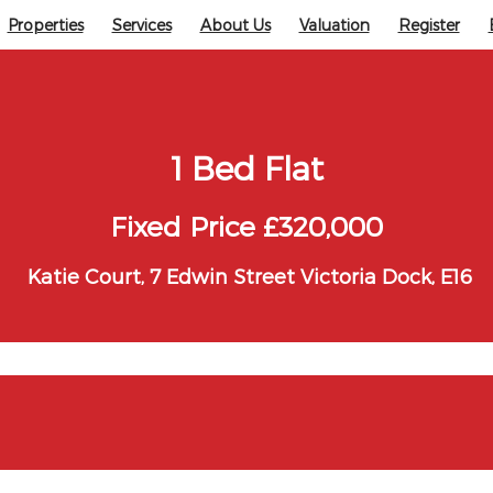
Properties
Services
About Us
Valuation
Register
1 Bed Flat
Fixed Price £320,000
Katie Court, 7 Edwin Street Victoria Dock, E16
ock, E16