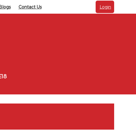
Blogs
Contact Us
Login
E18