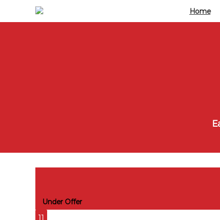
Home
Ea
East Carriage House, Duke of Welling
Under Offer
11