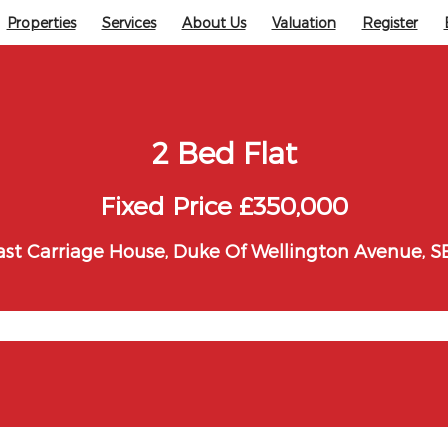
Properties
Services
About Us
Valuation
Register
2 Bed Flat
Fixed Price £350,000
st Carriage House, Duke Of Wellington Avenue, S
ton Avenue, SE18